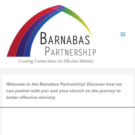
Skip
to
content
Welcome to the Barnabas Partnership! Discover how we
can partner with you and your church on the journey to
better effective ministry.