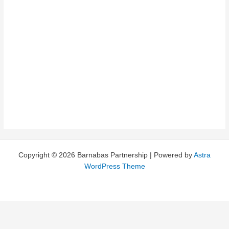
Vibrant Teams
Copyright © 2026 Barnabas Partnership | Powered by
Astra
WordPress Theme