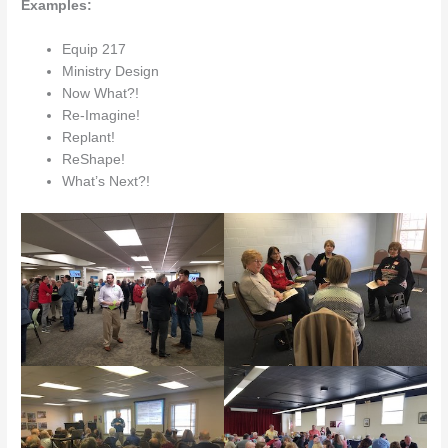
Examples:
Equip 217
Ministry Design
Now What?!
Re-Imagine!
Replant!
ReShape!
What’s Next?!