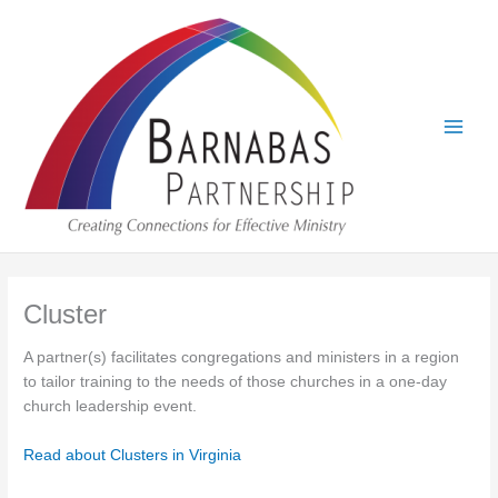
Skip
to
content
Cluster
A partner(s) facilitates congregations and ministers in a region
to tailor training to the needs of those churches in a one-day
church leadership event.
Read about Clusters in Virginia