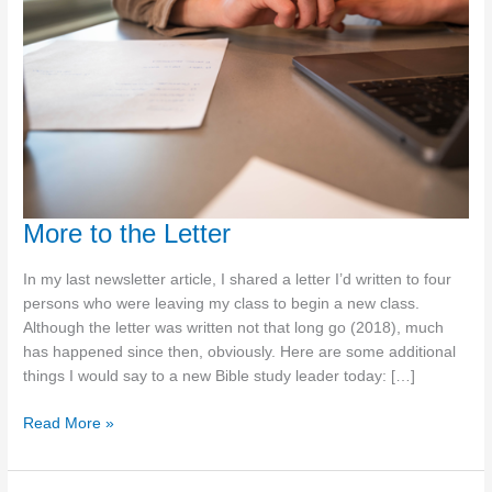
More to the Letter
In my last newsletter article, I shared a letter I’d written to four
persons who were leaving my class to begin a new class.
Although the letter was written not that long go (2018), much
has happened since then, obviously. Here are some additional
things I would say to a new Bible study leader today: […]
More
Read More »
to
the