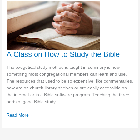
Letter
A Class on How to Study the Bible
The exegetical study method is taught in seminary is now
something most congregational members can learn and use.
The resources that used to be so expensive, like commentaries,
now are on church library shelves or are easily accessible on
the internet or in a Bible software program. Teaching the three
parts of good Bible study:
A
Read More »
Class
on
How