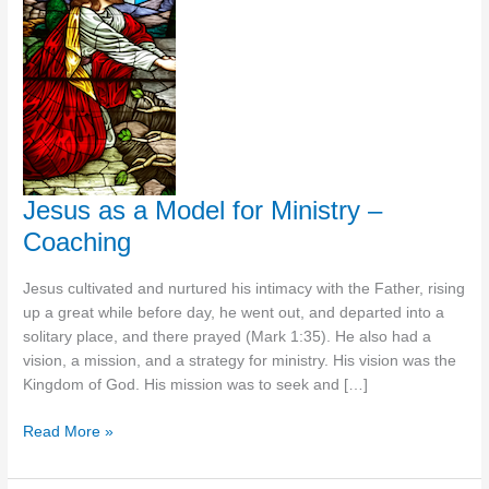
Jesus as a Model for Ministry –
Coaching
Jesus cultivated and nurtured his intimacy with the Father, rising
up a great while before day, he went out, and departed into a
solitary place, and there prayed (Mark 1:35). He also had a
vision, a mission, and a strategy for ministry. His vision was the
Kingdom of God. His mission was to seek and […]
Jesus
Read More »
as
a