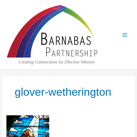
Skip
to
content
glover-wetherington