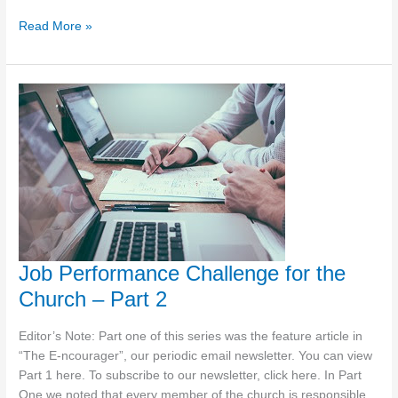
Jesus
Read More »
as
a
Model
for
Ministry
–
Spiritual
Direction
Job Performance Challenge for the
Church – Part 2
Editor’s Note: Part one of this series was the feature article in
“The E-ncourager”, our periodic email newsletter. You can view
Part 1 here. To subscribe to our newsletter, click here. In Part
One we noted that every member of the church is responsible