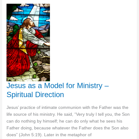
Model
for
Ministry
–
Coaching
Jesus as a Model for Ministry –
Spiritual Direction
Jesus’ practice of intimate communion with the Father was the
life source of his ministry. He said, “Very truly I tell you, the Son
can do nothing by himself; he can do only what he sees his
Father doing, because whatever the Father does the Son also
does” (John 5:19). Later in the metaphor of