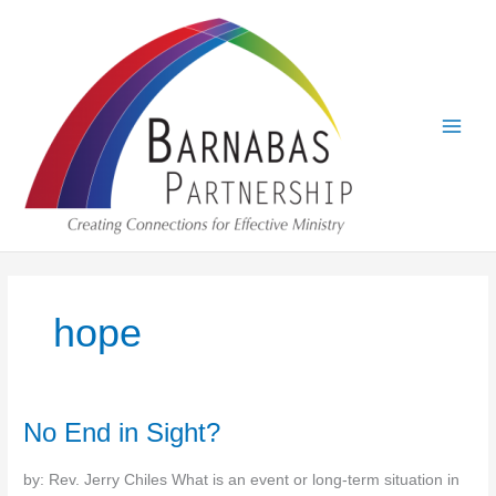
Skip
to
content
hope
No End in Sight?
by: Rev. Jerry Chiles What is an event or long-term situation in