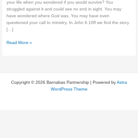
your life when you wondered if you would survive? You
struggled against it and could see no end in sight. You may
have wondered where God was. You may have even
questioned your call to ministry. In John 6:10ff we find the story
[…]
No
Read More »
End
in
Sight?
Copyright © 2026 Barnabas Partnership | Powered by
Astra
WordPress Theme