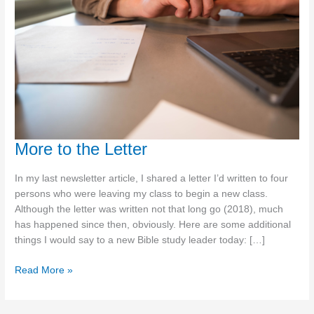
More to the Letter
In my last newsletter article, I shared a letter I’d written to four
persons who were leaving my class to begin a new class.
Although the letter was written not that long go (2018), much
has happened since then, obviously. Here are some additional
things I would say to a new Bible study leader today: […]
More
Read More »
to
the