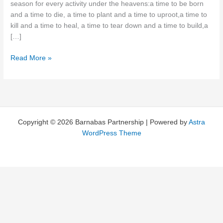
season for every activity under the heavens:a time to be born
and a time to die, a time to plant and a time to uproot,a time to
kill and a time to heal, a time to tear down and a time to build,a
[…]
Timing
Read More »
is
Everything!
Copyright © 2026 Barnabas Partnership | Powered by
Astra
WordPress Theme