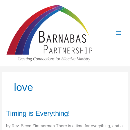
Skip
to
content
love
Timing is Everything!
by Rev. Steve Zimmerman There is a time for everything, and a