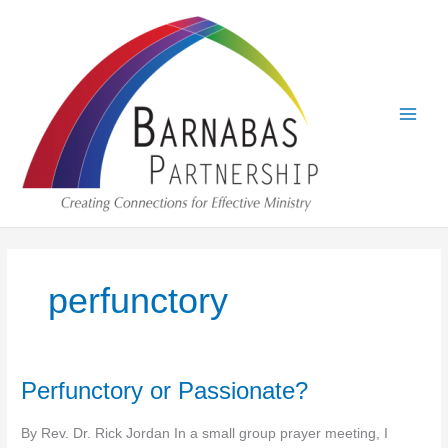
Skip
to
content
perfunctory
Perfunctory or Passionate?
By Rev. Dr. Rick Jordan In a small group prayer meeting, I