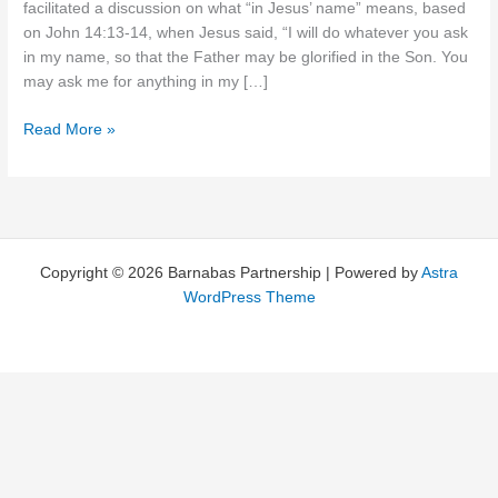
facilitated a discussion on what “in Jesus’ name” means, based
on John 14:13-14, when Jesus said, “I will do whatever you ask
in my name, so that the Father may be glorified in the Son. You
may ask me for anything in my […]
Perfunctory
Read More »
or
Passionate?
Copyright © 2026 Barnabas Partnership | Powered by
Astra
WordPress Theme