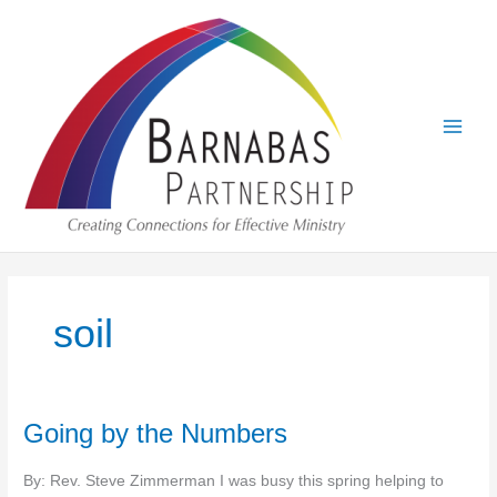
Skip
to
content
soil
Going by the Numbers
By: Rev. Steve Zimmerman I was busy this spring helping to