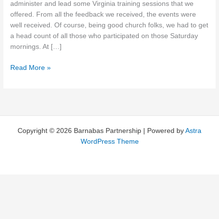
administer and lead some Virginia training sessions that we
offered. From all the feedback we received, the events were
well received. Of course, being good church folks, we had to get
a head count of all those who participated on those Saturday
mornings. At […]
Going
Read More »
by
the
Numbers
Copyright © 2026 Barnabas Partnership | Powered by
Astra
WordPress Theme