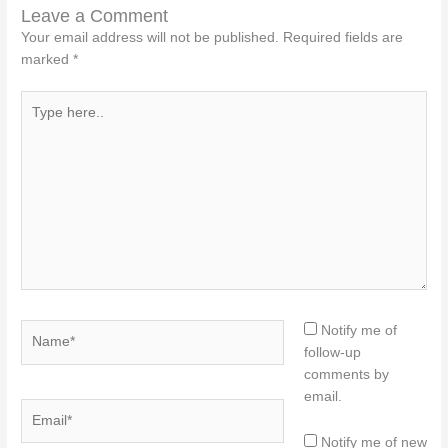
Leave a Comment
Your email address will not be published.
Required fields are
marked
*
Type
here..
Name*
Notify me of
follow-up
comments by
email.
Email*
Notify me of new