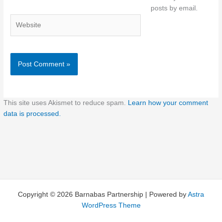
posts by email.
Website
This site uses Akismet to reduce spam.
Learn how your comment
data is processed.
Copyright © 2026 Barnabas Partnership | Powered by
Astra
WordPress Theme