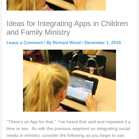
Ideas for Integrating Apps in Children
and Family Ministry
Leave a Comment
/ By
Richard Wood
/
December 1, 2016
“There’s an App for that.” I’ve heard that said and repeated it a
time or two. As with the previous segment on integrating social
media in ministry, consider the following as you begin to use