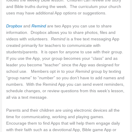
follows the weekly Bible lesson. Children can review the story
and Bible truths during the week. The curriculum your church
uses may have additional App options or suggestions.
Dropbox
and
Remind
are two Apps you can use to share
information. Dropbox allows you to share photos, files and
videos with volunteers.
Remind
is a free text messaging App
created primarily for teachers to communicate with
students/parents. It is open for anyone to use with their group.
If you use the App, your group becomes your “class” and as
leader you become “teacher” since the App was designed for
school use. Members opt in to your
Remind
group by texting
“group name” to “number” so you don’t have to add names and
numbers. With the Remind App you can send event reminders,
schedule changes, or review questions from this week’s lesson,
all via a text message.
Parents and their children are using electronic devices all the
time for communicating, working and playing games.
Encourage them to find Apps that will help them engage daily
with their faith such as a devotional App, Bible game App or