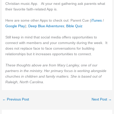
Christian music App. At your next gathering ask parents what
their favorite faith-related App is.
Here are some other Apps to check out: Parent Cue (
iTunes
/
Google Play
);
Deep Blue Adventures
;
Bible Quiz
Still keep in mind that social media offers opportunities to
connect with members and your community during the week. It
does not replace face to face conversations for building
relationships but it increases opportunities to connect.
These thoughts above are from Mary Langley, one of our
partners in the ministry. Her primary focus is working alongside
churches in children and family matters. She is based out of
Raleigh, North Carolina.
←
Previous Post
Next Post
→