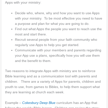
Apps with your ministry:
Decide who, where, why and how you want to use Apps
with your ministry. To be most effective you need to have
a purpose and plan for what you are going to do.
Find out what Apps the people you want to reach use the
most and start there.
Recruit several people from your faith community who
regularly use Apps to help you get started.
Communicate with your members and parents regarding
your App use a plans, specifically how you will use them
and the benefit to them.
Two reasons to integrate Apps with ministry are to reinforce
Bible learning and as a communication tool with parents and
children. There are a variety of Apps for parents, children and
youth to use, from games to Bibles, to help them support what
they are learning at church each week.
Example –
Cokesbury Deep Blue
curriculum has an App that