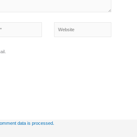
Website
il.
omment data is processed.