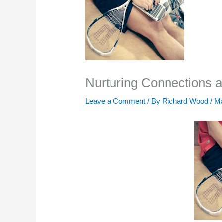
Nurturing Connections a
Leave a Comment
/ By
Richard Wood
/
Ma