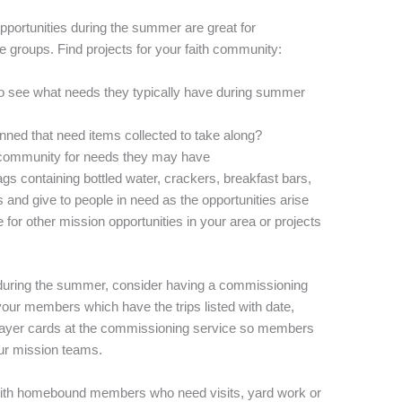
portunities during the summer are great for
age groups. Find projects for your faith community:
to see what needs they typically have during summer
nned that need items collected to take along?
 community for needs they may have
gs containing bottled water, crackers, breakfast bars,
 and give to people in need as the opportunities arise
 for other mission opportunities in your area or projects
 during the summer, consider having a commissioning
your members which have the trips listed with date,
ayer cards at the commissioning service so members
ur mission teams.
ith homebound members who need visits, yard work or