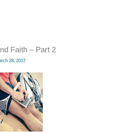
nd Faith – Part 2
rch 28, 2017