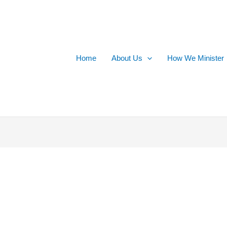
Home
About Us
How We Minister