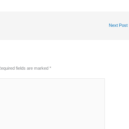
Next Post
equired fields are marked
*