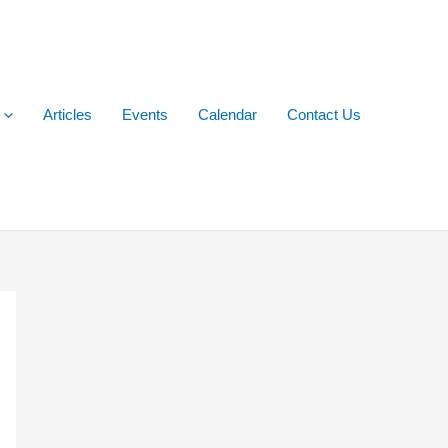
Articles
Events
Calendar
Contact Us