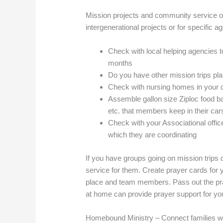
Mission projects and community service op
intergenerational projects or for specific 
Check with local helping agencies 
months
Do you have other mission trips pla
Check with nursing homes in your
Assemble gallon size Ziploc food ba
etc. that members keep in their cars
Check with your Associational office
which they are coordinating
If you have groups going on mission trips
service for them. Create prayer cards for 
place and team members. Pass out the pr
at home can provide prayer support for yo
Homebound Ministry – Connect families w