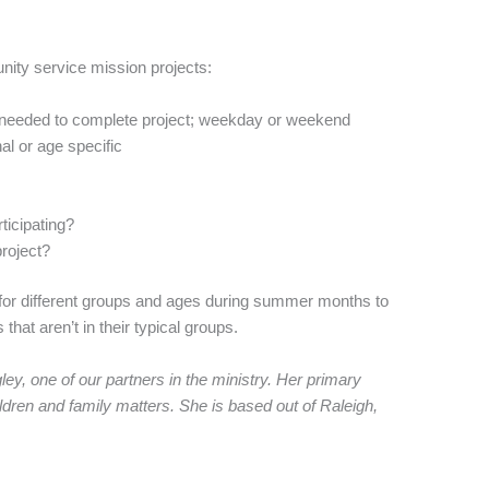
ity service mission projects:
me needed to complete project; weekday or weekend
al or age specific
rticipating?
project?
 for different groups and ages during summer months to
hat aren’t in their typical groups.
y, one of our partners in the ministry. Her primary
ldren and family matters. She is based out of Raleigh,