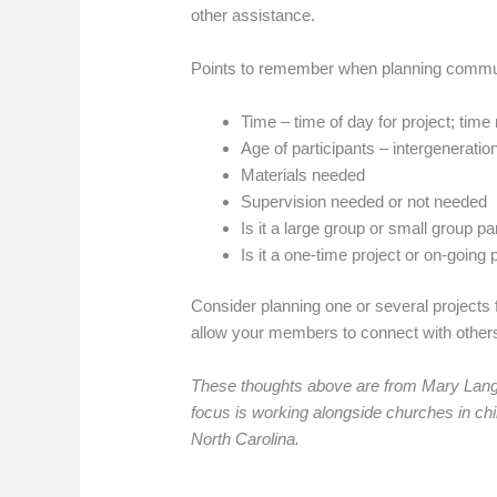
other assistance.
Points to remember when planning commun
Time – time of day for project; ti
Age of participants – intergeneration
Materials needed
Supervision needed or not needed
Is it a large group or small group pa
Is it a one-time project or on-going 
Consider planning one or several projects
allow your members to connect with others t
These thoughts above are from Mary Langle
focus is working alongside churches in chi
North Carolina.