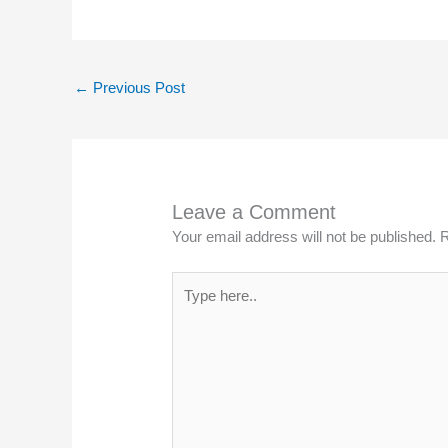
←
Previous Post
Leave a Comment
Your email address will not be published.
R
Type
here..