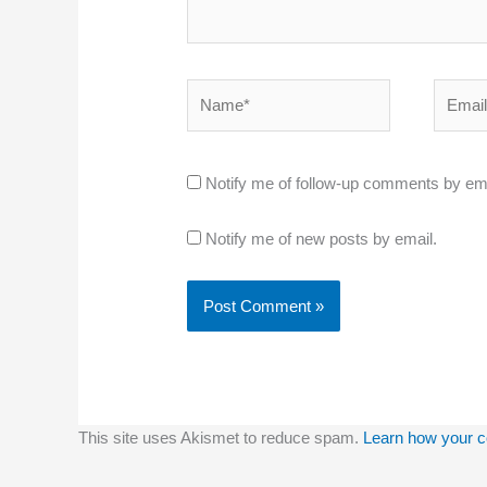
Name*
Email*
Notify me of follow-up comments by ema
Notify me of new posts by email.
This site uses Akismet to reduce spam.
Learn how your c