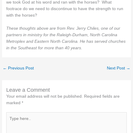
we took God at his word and ran with the horses? What
footrace do we need to discontinue to have the strength to run
with the horses?
These thoughts above are from Rev. Jerry Chiles, one of our
partners in ministry for the Raleigh-Durham, North Carolina
Metroplex and Eastern North Carolina. He has served churches
in the Southeast for more than 40 years.
←
Previous Post
Next Post
→
Leave a Comment
Your email address will not be published.
Required fields are
marked
*
Type
here..