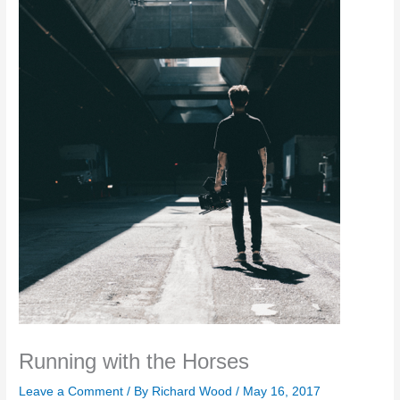
Running with the Horses
Leave a Comment
/ By
Richard Wood
/
May 16, 2017