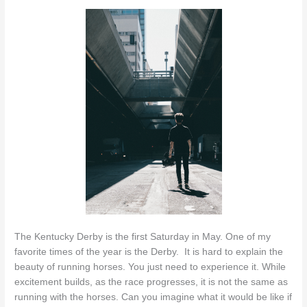
The Kentucky Derby is the first Saturday in May. One of my
favorite times of the year is the Derby. It is hard to explain the
beauty of running horses. You just need to experience it. While
excitement builds, as the race progresses, it is not the same as
running with the horses. Can you imagine what it would be like if