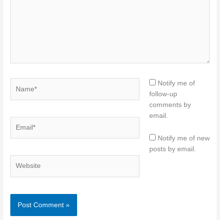
Name*
Notify me of
follow-up
comments by
email.
Email*
Notify me of new
posts by email.
Website