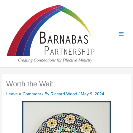
Skip
to
content
Worth the Wait
Leave a Comment
/ By
Richard Wood
/
May 9, 2024