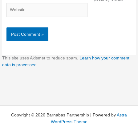
Website
This site uses Akismet to reduce spam.
Learn how your comment
data is processed.
Copyright © 2026 Barnabas Partnership | Powered by
Astra
WordPress Theme