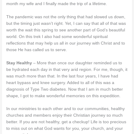
month my wife and I finally made the trip of a lifetime.
The pandemic was not the only thing that had slowed us down,
but the timing just wasn’t right. Yet, I can say that all of that was
worth the wait this spring to see another part of God’s beautiful
world. On this trek I also had some wonderful spiritual
reflections that may help us all in our journey with Christ and to
those He has called us to serve.
Stay Healthy
– More than once our daughter reminded us to
be hydrated each day in that very arid region. For me, though, it
was much more than that. In the last four years, I have had
heart bypass and knee surgery. Added to all of this was a
diagnosis of Type Two diabetes. Now that I am in much better
shape, I got to make wonderful memories on this expedition.
In our ministries to each other and to our communities, healthy
churches and members enjoy their Christian journey so much
better. If you are not healthy, get a checkup! Life is too precious
to miss out on what God wants for you, your church, and your