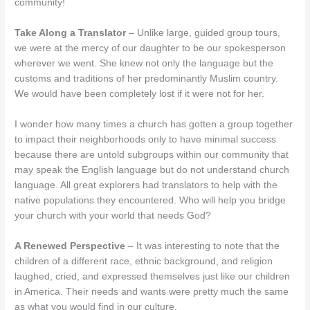
community!
Take Along a Translator
– Unlike large, guided group tours,
we were at the mercy of our daughter to be our spokesperson
wherever we went. She knew not only the language but the
customs and traditions of her predominantly Muslim country.
We would have been completely lost if it were not for her.
I wonder how many times a church has gotten a group together
to impact their neighborhoods only to have minimal success
because there are untold subgroups within our community that
may speak the English language but do not understand church
language. All great explorers had translators to help with the
native populations they encountered. Who will help you bridge
your church with your world that needs God?
A Renewed Perspective
– It was interesting to note that the
children of a different race, ethnic background, and religion
laughed, cried, and expressed themselves just like our children
in America. Their needs and wants were pretty much the same
as what you would find in our culture.