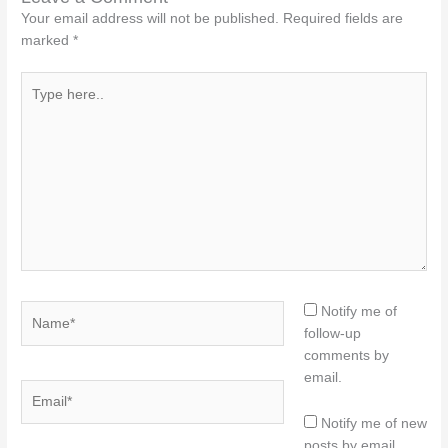
Your email address will not be published.
Required fields are
marked
*
Type
here..
Name*
Notify me of
follow-up
comments by
email.
Email*
Notify me of new
posts by email.