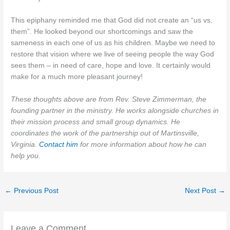
This epiphany reminded me that God did not create an “us vs.
them”. He looked beyond our shortcomings and saw the
sameness in each one of us as his children. Maybe we need to
restore that vision where we live of seeing people the way God
sees them – in need of care, hope and love. It certainly would
make for a much more pleasant journey!
These thoughts above are from Rev. Steve Zimmerman, the
founding partner in the ministry. He works alongside churches in
their mission process and small group dynamics. He
coordinates the work of the partnership out of Martinsville,
Virginia.
Contact him
for more information about how he can
help you.
←
Previous Post
Next Post
→
Leave a Comment