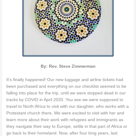
By: Rev. Steve Zimmerman
It’s finally happened! Our new luggage and airline tickets had
been purchased and everything on our checklist seemed to be
falling into place for the trip, until we were stopped dead in our
tracks by COVID in April 2020. You see we were supposed to
travel to North Africa to visit with our daughter, who works with a
Protestant church there. We were excited to visit with her and
learn more about their work with refugees and immigrants as
they navigate their way to Europe, settle in that part of Africa or
go back to their homeland. Now, after four long years, last