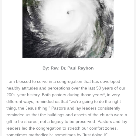
By: Rev. Dr. Paul Raybon
I am blessed to serve in a congregation that has developed
healthy attitudes and perceptions over the last 50 years of our
200+ year history. Both pastors during those years*, in very
different ways, reminded us that “we’re going to do the right
thing, the Jesus thing.” Pastors and lay leaders consistently
reminded us that the buildings and assets of the church were a
gift to be shared, not a legacy to be preserved. Pastors and lay
leaders led the congregation to stretch our comfort zones,
sometimes methodically, sometimes by “just doing it”.