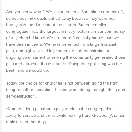
And you know what? We lost members. Sometimes groups left,
sometimes individuals drifted away because they were not
happy with the direction of the church. But our smaller
congregation has the largest ministry footprint in our community
of any church I know. We are more financially stable than we
have been in years. We have benefited from large financial
gifts, and highly skilled lay leaders, but demonstrating an
ongoing commitment to serving the community generated those
gifts and attracted those leaders. Doing the right thing was the
best thing we could do.
Today the choice for churches is not between doing the right
thing or self-preservation. It is between doing the right thing and
self-destruction.
*Note that long pastorates play a role in the congregation’s
ability to survive and thrive while making hard choices. (Another
topic for another day).