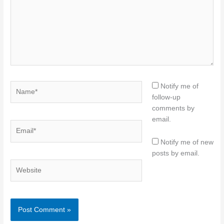
Name*
Notify me of
follow-up
comments by
email.
Email*
Notify me of new
posts by email.
Website