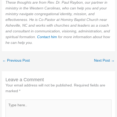
These thoughts are from Rev. Dr. Paul Raybon, our partner in
ministry in the Western Carolinas, who can help you and your
ministry navigate congregational identity, mission, and
effectiveness. He is Co-Pastor at Hominy Baptist Church near
Asheville, NC and works with churches and leaders as a coach
and consultant in communication, visioning, administration, and
spiritual formation.
Contact him
for more information about how
he can help you.
←
Previous Post
Next Post
→
Leave a Comment
Your email address will not be published.
Required fields are
marked
*
Type
here..