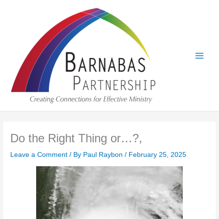
Skip
to
content
Do the Right Thing or…?,
Leave a Comment
/ By
Paul Raybon
/
February 25, 2025