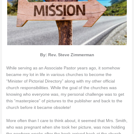
By: Rev. Steve Zimmerman
While serving as an Associate Pastor years ago, it somehow
became my lot in life in various churches to become the
“Minister of Pictorial Directory” along with my other official
church responsibilities. While the goal of the churches was
knowing who everyone was, my personal challenge was to get
this “masterpiece” of pictures to the publisher and back to the
church before it became obsolete!
More often than I care to think about, it seemed that Mrs. Smith,
who was pregnant when she took her picture, was now holding
the newborn weeks after the book arrived back at the church.