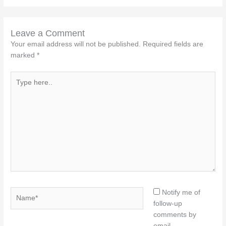
Leave a Comment
Your email address will not be published.
Required fields are
marked
*
Type
here..
Name*
Notify me of
follow-up
comments by
email.