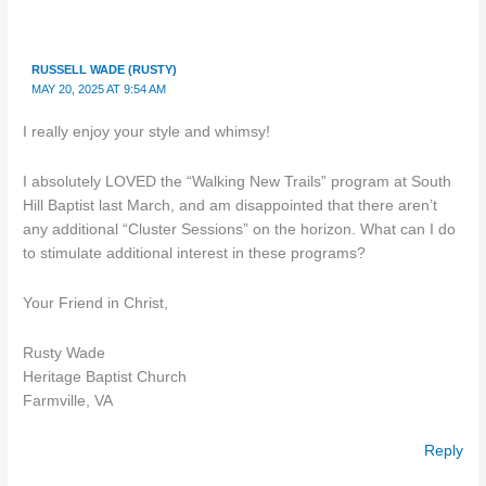
RUSSELL WADE (RUSTY)
MAY 20, 2025 AT 9:54 AM
I really enjoy your style and whimsy!
I absolutely LOVED the “Walking New Trails” program at South
Hill Baptist last March, and am disappointed that there aren’t
any additional “Cluster Sessions” on the horizon. What can I do
to stimulate additional interest in these programs?
Your Friend in Christ,
Rusty Wade
Heritage Baptist Church
Farmville, VA
Reply