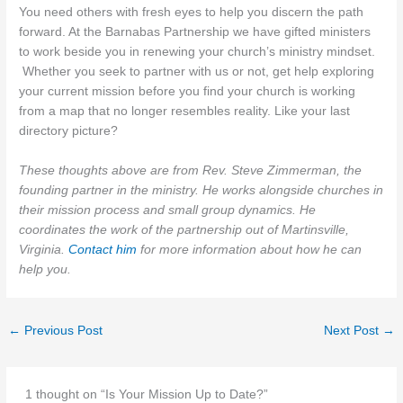
You need others with fresh eyes to help you discern the path
forward. At the Barnabas Partnership we have gifted ministers
to work beside you in renewing your church’s ministry mindset.
Whether you seek to partner with us or not, get help exploring
your current mission before you find your church is working
from a map that no longer resembles reality. Like your last
directory picture?
These thoughts above are from Rev. Steve Zimmerman, the
founding partner in the ministry. He works alongside churches in
their mission process and small group dynamics. He
coordinates the work of the partnership out of Martinsville,
Virginia.
Contact him
for more information about how he can
help you.
←
Previous Post
Next Post
→
1 thought on “Is Your Mission Up to Date?”