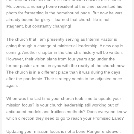
Mr. Jones, a nursing home resident at the time, submitted his
photo for formatting in the homebound page. But now he was
already bound for glory. I learned that church life is not
stagnant, but constantly changing!
The church that I am presently serving as Interim Pastor is
going through a change of ministerial leadership. A new day is
coming. Another chapter in the church’s history will be written.
However, their vision plans from four years ago under the
former pastor are not in sync with the reality of the church now.
The church is in a different place than it was during the days
after the pandemic. Their strategy needs to be adjusted once
again.
When was the last time your church took time to update your
mission focus? Is your church leadership still working out of
antiquated models and fruitless methods? Does everyone know
which direction they need to go to reach your Promised Land?
Updating your mission focus is not a Lone Ranger endeavor.