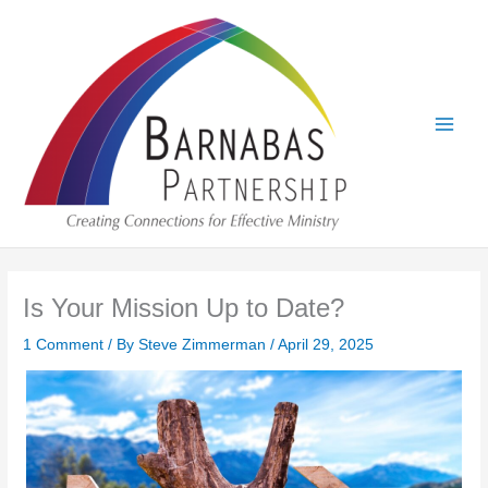
Skip
to
content
Is Your Mission Up to Date?
1 Comment
/ By
Steve Zimmerman
/
April 29, 2025