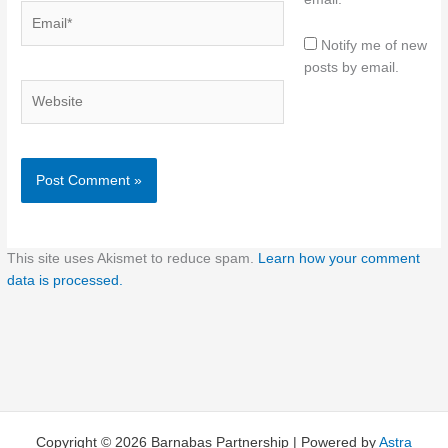
Email*
Notify me of new
posts by email.
Website
This site uses Akismet to reduce spam.
Learn how your comment
data is processed.
Copyright © 2026 Barnabas Partnership | Powered by
Astra