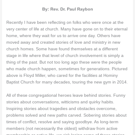
By: Rev. Dr. Paul Raybon
Recently I have been reflecting on folks who were once at the
very center of life at church. Many have gone on to their eternal
home, where they wait for us to arrive one day. Others have
moved away and created stories of love and ministry in new
church homes. Some have found themselves at a different
stage in life where that level of church involvement is simply a
thing of the past. But not too long ago these were the people
who made church happen, sometimes for generations. Pictured
above is Floyd Miller, who cared for the facilities at Hominy
Baptist Church for many decades, touring the new gym in 2014.
All of these congregational heroes leave behind stories. Funny
stories about conversations, witticisms and quirky habits.
Inspiring stories about tragedies and obstacles overcome,
problems solved and new paths carved. Sobering stories about
times of conflict, resolve and saying goodbye. As long-term
members (not necessarily the oldest) withdraw from active