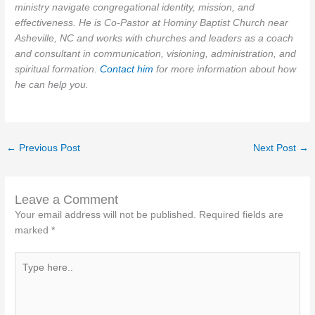
ministry navigate congregational identity, mission, and
effectiveness. He is Co-Pastor at Hominy Baptist Church near
Asheville, NC and works with churches and leaders as a coach
and consultant in communication, visioning, administration, and
spiritual formation.
Contact him
for more information about how
he can help you.
←
Previous Post
Next Post
→
Leave a Comment
Your email address will not be published.
Required fields are
marked
*
Type
here..