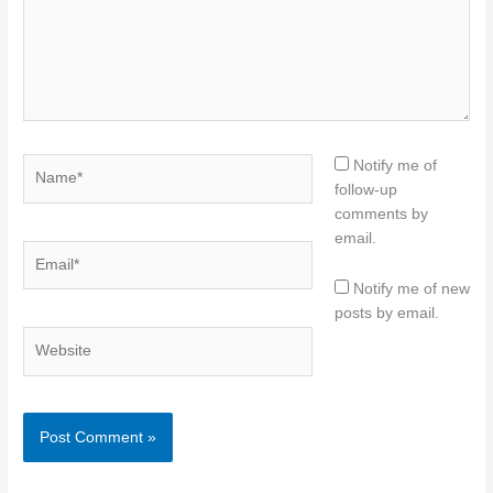
Name*
Notify me of
follow-up
comments by
email.
Email*
Notify me of new
posts by email.
Website