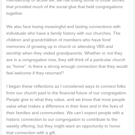
membership or active life, we risk losing some of those stories
that provided much of the social glue that held congregations
together.
We also face losing meaningful and lasting connections with
individuals who have a family history with our churches. The
children and grandchildren of members who have fond
memories of growing up in church or attending VBS and
worship when they visited grandparents. Whether or not they
are in a congregation now, they still think of a particular church
as “home”. Is there a strong enough connection that they would
feel welcome if they returned?
I began these reflections as I considered ways to connect folks
from our church past to the financial future of our congregation.
People give to what they value, and we know that most people
value what makes a difference in their lives and in the lives of
their families and communities. We can’t expect people with a
historic connection to our congregation to contribute to the
weekly offering, but they might want an opportunity to honor
that connection with a gift.