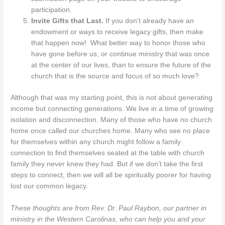
participation.
Invite Gifts that Last.
If you don’t already have an
endowment or ways to receive legacy gifts, then make
that happen now! What better way to honor those who
have gone before us, or continue ministry that was once
at the center of our lives, than to ensure the future of the
church that is the source and focus of so much love?
Although that was my starting point, this is not about generating
income but connecting generations. We live in a time of growing
isolation and disconnection. Many of those who have no church
home once called our churches home. Many who see no place
for themselves within any church might follow a family
connection to find themselves seated at the table with church
family they never knew they had. But if we don’t take the first
steps to connect, then we will all be spiritually poorer for having
lost our common legacy.
These thoughts are from Rev. Dr. Paul Raybon, our partner in
ministry in the Western Carolinas, who can help you and your