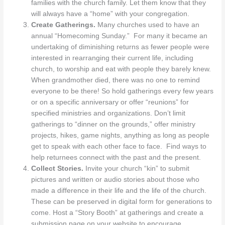
families with the church family. Let them know that they
will always have a “home” with your congregation.
Create Gatherings.
Many churches used to have an
annual “Homecoming Sunday.” For many it became an
undertaking of diminishing returns as fewer people were
interested in rearranging their current life, including
church, to worship and eat with people they barely knew.
When grandmother died, there was no one to remind
everyone to be there! So hold gatherings every few years
or on a specific anniversary or offer “reunions” for
specified ministries and organizations. Don’t limit
gatherings to “dinner on the grounds,” offer ministry
projects, hikes, game nights, anything as long as people
get to speak with each other face to face. Find ways to
help returnees connect with the past and the present.
Collect Stories.
Invite your church “kin” to submit
pictures and written or audio stories about those who
made a difference in their life and the life of the church.
These can be preserved in digital form for generations to
come. Host a “Story Booth” at gatherings and create a
submission page on your website to encourage