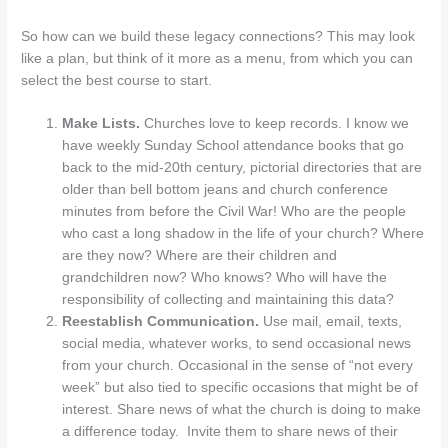
So how can we build these legacy connections? This may look
like a plan, but think of it more as a menu, from which you can
select the best course to start.
Make Lists.
Churches love to keep records. I know we
have weekly Sunday School attendance books that go
back to the mid-20th century, pictorial directories that are
older than bell bottom jeans and church conference
minutes from before the Civil War! Who are the people
who cast a long shadow in the life of your church? Where
are they now? Where are their children and
grandchildren now? Who knows? Who will have the
responsibility of collecting and maintaining this data?
Reestablish Communication.
Use mail, email, texts,
social media, whatever works, to send occasional news
from your church. Occasional in the sense of “not every
week” but also tied to specific occasions that might be of
interest. Share news of what the church is doing to make
a difference today. Invite them to share news of their