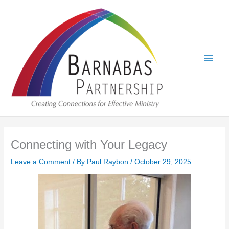
Skip
to
content
Connecting with Your Legacy
Leave a Comment
/ By
Paul Raybon
/
October 29, 2025