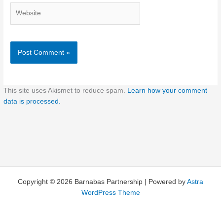
Website
This site uses Akismet to reduce spam.
Learn how your comment
data is processed.
Copyright © 2026 Barnabas Partnership | Powered by
Astra
WordPress Theme