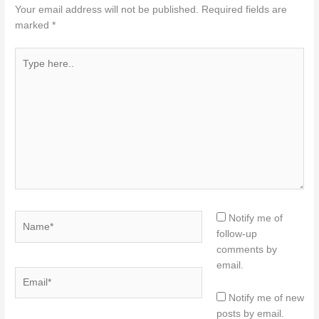
Your email address will not be published.
Required fields are
marked
*
Type
here..
Name*
Notify me of
follow-up
comments by
email.
Email*
Notify me of new
posts by email.