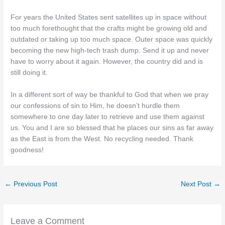
For years the United States sent satellites up in space without
too much forethought that the crafts might be growing old and
outdated or taking up too much space. Outer space was quickly
becoming the new high-tech trash dump. Send it up and never
have to worry about it again. However, the country did and is
still doing it.
In a different sort of way be thankful to God that when we pray
our confessions of sin to Him, he doesn’t hurdle them
somewhere to one day later to retrieve and use them against
us. You and I are so blessed that he places our sins as far away
as the East is from the West. No recycling needed. Thank
goodness!
←
Previous Post
Next Post
→
Leave a Comment