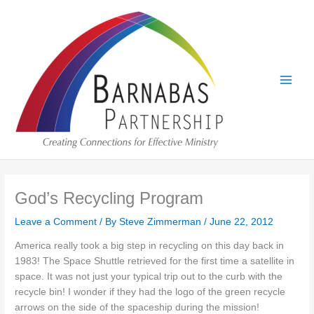
Skip
to
content
God’s Recycling Program
Leave a Comment
/ By
Steve Zimmerman
/
June 22, 2012
America really took a big step in recycling on this day back in
1983! The Space Shuttle retrieved for the first time a satellite in
space. It was not just your typical trip out to the curb with the
recycle bin! I wonder if they had the logo of the green recycle
arrows on the side of the spaceship during the mission!