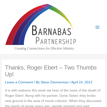
Skip
to
content
Thanks, Roger Ebert – Two Thumbs
Up!
Leave a Comment
/ By
Steve Zimmerman
/
April 10, 2013
It is with sadness this week we hear of the news of the death of
Roger Ebert. Along with his partner, Gene Siskel, they broke
new ground in the area of movie criticism. When they discussed
the merits of movie years ago, people stopped and paid