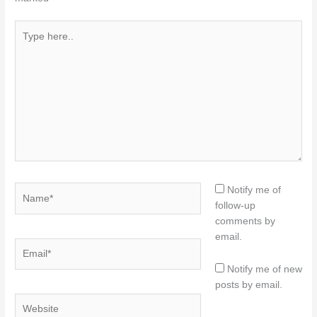
Type
here..
Name*
Notify me of
follow-up
comments by
email.
Email*
Notify me of new
posts by email.
Website