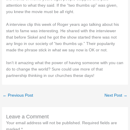
attention to what they said. If the “two thumbs up” was given,
you knew the movie must be all right.
A interview clip this week of Roger years ago talking about his
start to fame was interesting. He shared with the interviewer
that before Siskel and he got the show started there was not
any lingo in our society of “two thumbs up.” Their popularity
made the phrase stick in what we say now is OK or not.
Isn’t it amazing what the power of having someone with you can
do to change the world? Sure could use more of that
partnership thinking in our churches these days!
←
Previous Post
Next Post
→
Leave a Comment
Your email address will not be published.
Required fields are
marked
*