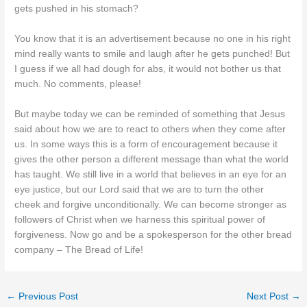
gets pushed in his stomach?
You know that it is an advertisement because no one in his right
mind really wants to smile and laugh after he gets punched! But
I guess if we all had dough for abs, it would not bother us that
much. No comments, please!
But maybe today we can be reminded of something that Jesus
said about how we are to react to others when they come after
us. In some ways this is a form of encouragement because it
gives the other person a different message than what the world
has taught. We still live in a world that believes in an eye for an
eye justice, but our Lord said that we are to turn the other
cheek and forgive unconditionally. We can become stronger as
followers of Christ when we harness this spiritual power of
forgiveness. Now go and be a spokesperson for the other bread
company – The Bread of Life!
←
Previous Post
Next Post
→