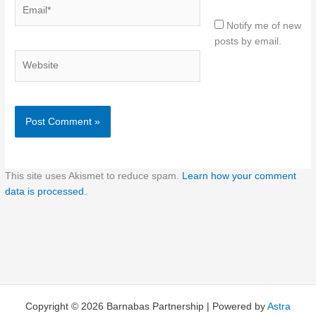
Email*
Notify me of new
posts by email.
Website
This site uses Akismet to reduce spam.
Learn how your comment
data is processed.
Copyright © 2026 Barnabas Partnership | Powered by
Astra