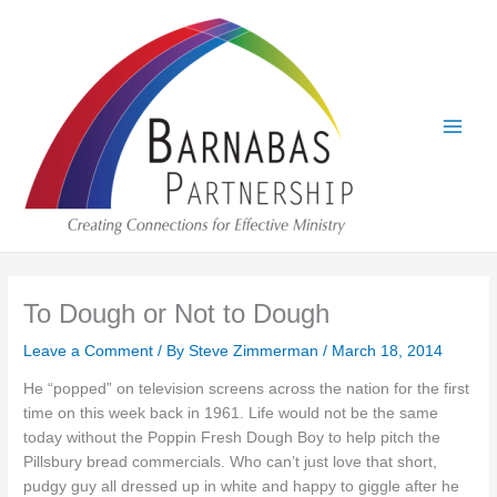
Skip
to
content
To Dough or Not to Dough
Leave a Comment
/ By
Steve Zimmerman
/
March 18, 2014
He “popped” on television screens across the nation for the first
time on this week back in 1961. Life would not be the same
today without the Poppin Fresh Dough Boy to help pitch the
Pillsbury bread commercials. Who can’t just love that short,
pudgy guy all dressed up in white and happy to giggle after he