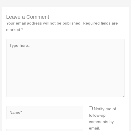
Leave a Comment
Your email address will not be published.
Required fields are
marked
*
Type
here..
Name*
Notify me of
follow-up
comments by
email.