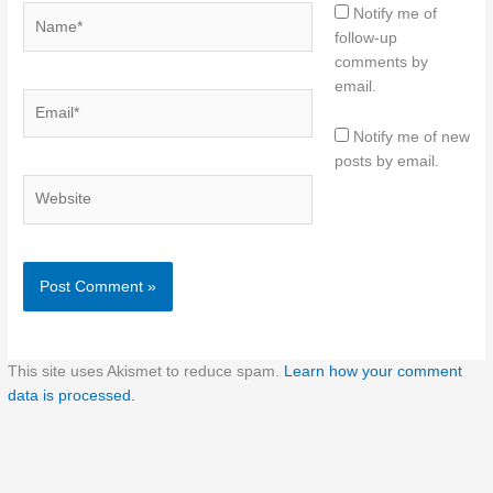
Name*
Notify me of
follow-up
comments by
email.
Email*
Notify me of new
posts by email.
Website
This site uses Akismet to reduce spam.
Learn how your comment
data is processed.