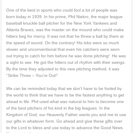
One of the best in sports who could fool a lot of people was
born today in 1939. In his prime, Phil Niekro, the major league
baseball knuckle ball pitcher for the New York Yankees and
Atlanta Braves, was the master on the mound who could make
hitters beg for mercy. It was not that he threw a ball by them at
the speed of sound. On the contrary! His lobs were so much
slower and unconventional that even his catchers were worn
out trying to catch for him before he was done pitching! He was
a sight to see. He got the hitters out of rhythm with their swings.
By the time they adjusted to this new pitching method, it was
“Strike Three – You’re Out!”
We can be reminded today that we don’t have to be fooled by
the world to think that we have to be the fastest anything to get
ahead in life. Phil used what was natural to him to become one
of the best pitchers of his kind in the big leagues. In the
Kingdom of God, our Heavenly Father wants you and me to use
our gifts in whatever form. Go ahead and give these gifts over
to the Lord to bless and use today to advance the Good News.