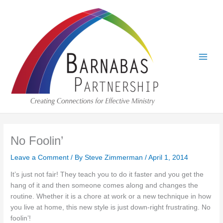
Skip
to
content
No Foolin’
Leave a Comment
/ By
Steve Zimmerman
/
April 1, 2014
It’s just not fair! They teach you to do it faster and you get the
hang of it and then someone comes along and changes the
routine. Whether it is a chore at work or a new technique in how
you live at home, this new style is just down-right frustrating. No
foolin’!