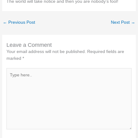
The world will take notice and then you are nobody’s fool!
←
Previous Post
Next Post
→
Leave a Comment
Your email address will not be published.
Required fields are
marked
*
Type
here..